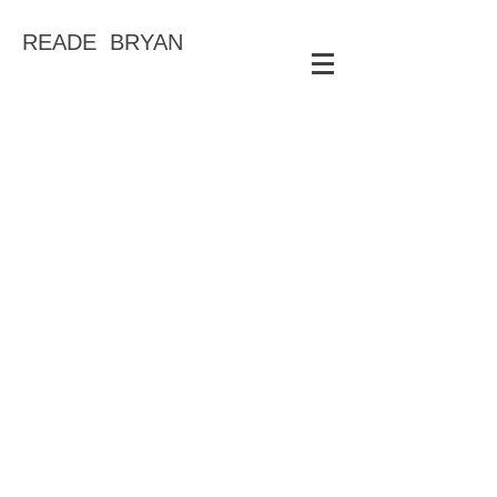
READE BRYAN